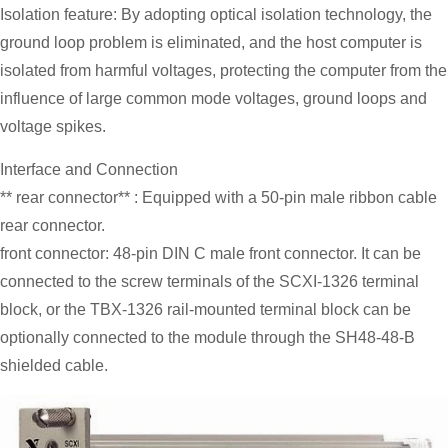
Isolation feature: By adopting optical isolation technology, the
ground loop problem is eliminated, and the host computer is
isolated from harmful voltages, protecting the computer from the
influence of large common mode voltages, ground loops and
voltage spikes.
Interface and Connection
** rear connector** : Equipped with a 50-pin male ribbon cable
rear connector.
front connector: 48-pin DIN C male front connector. It can be
connected to the screw terminals of the SCXI-1326 terminal
block, or the TBX-1326 rail-mounted terminal block can be
optionally connected to the module through the SH48-48-B
shielded cable.