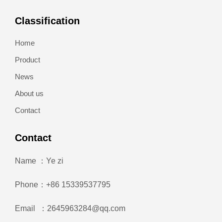
Classification
Home
Product
News
About us
Contact
Contact
Name ：Ye zi
Phone：+86 15339537795
Email ：2645963284@qq.com