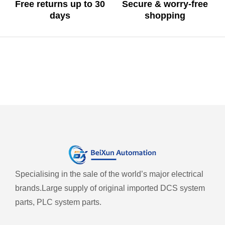
Free returns up to 30
Secure & worry-free
days
shopping
Specialising in the sale of the world’s major electrical
brands.
Large supply of original imported DCS system
parts, PLC system parts.