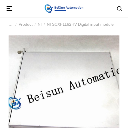
Product
NI
NI SCXI-1162HV Digital input module
You are here: