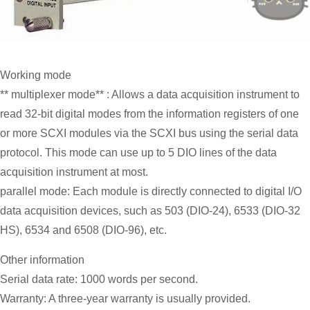
Working mode
** multiplexer mode** : Allows a data acquisition instrument to
read 32-bit digital modes from the information registers of one
or more SCXI modules via the SCXI bus using the serial data
protocol. This mode can use up to 5 DIO lines of the data
acquisition instrument at most.
parallel mode: Each module is directly connected to digital I/O
data acquisition devices, such as 503 (DIO-24), 6533 (DIO-32
HS), 6534 and 6508 (DIO-96), etc.
Other information
Serial data rate: 1000 words per second.
Warranty: A three-year warranty is usually provided.