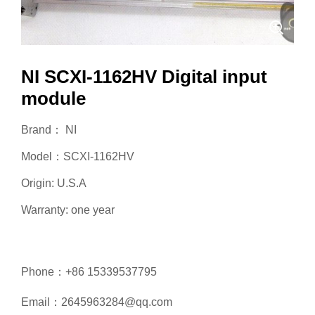
NI SCXI-1162HV Digital input
module
Brand： NI
Model：SCXI-1162HV
Origin: U.S.A
Warranty: one year
Phone：+86 15339537795
Email：2645963284@qq.com