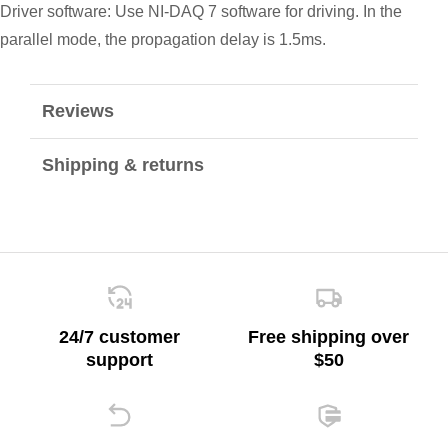
Driver software: Use NI-DAQ 7 software for driving. In the
parallel mode, the propagation delay is 1.5ms.
Reviews
Shipping & returns
24/7 customer
Free shipping over
support
$50