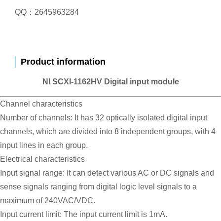
QQ：2645963284
Product information
NI SCXI-1162HV Digital input module
Channel characteristics
Number of channels: It has 32 optically isolated digital input
channels, which are divided into 8 independent groups, with 4
input lines in each group.
Electrical characteristics
Input signal range: It can detect various AC or DC signals and
sense signals ranging from digital logic level signals to a
maximum of 240VAC/VDC.
Input current limit: The input current limit is 1mA.