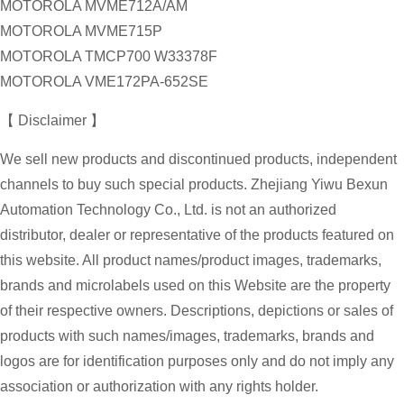
MOTOROLA MVME712A/AM
MOTOROLA MVME715P
MOTOROLA TMCP700 W33378F
MOTOROLA VME172PA-652SE
【 Disclaimer 】
We sell new products and discontinued products, independent
channels to buy such special products. Zhejiang Yiwu Bexun
Automation Technology Co., Ltd. is not an authorized
distributor, dealer or representative of the products featured on
this website. All product names/product images, trademarks,
brands and microlabels used on this Website are the property
of their respective owners. Descriptions, depictions or sales of
products with such names/images, trademarks, brands and
logos are for identification purposes only and do not imply any
association or authorization with any rights holder.