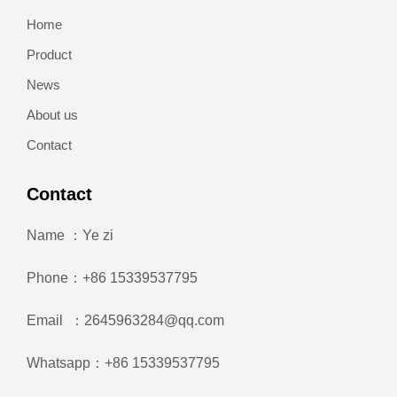
Home
Product
News
About us
Contact
Contact
Name ：Ye zi
Phone：+86 15339537795
Email ：2645963284@qq.com
Whatsapp：+86 15339537795