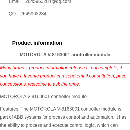
Email：2645963284@qq.com
QQ：2645963284
Product information
MOTOROLA V-8163001 controller module
Many brands, product information release is not complete, if
you have a favorite product can send email consultation, price
concessions, welcome to ask the price.
MOTOROLA V-8163001 controller module
Features: The MOTOROLA V-8163001 controller module is
part of ABB systems for process control and automation. It has
the ability to process and execute control logic, which can