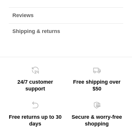
Reviews
Shipping & returns
24/7 customer
Free shipping over
support
$50
Free returns up to 30
Secure & worry-free
days
shopping