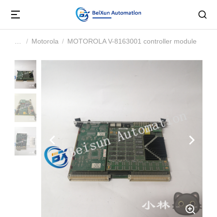
Motorola
MOTOROLA V-8163001 controller module
You are here: