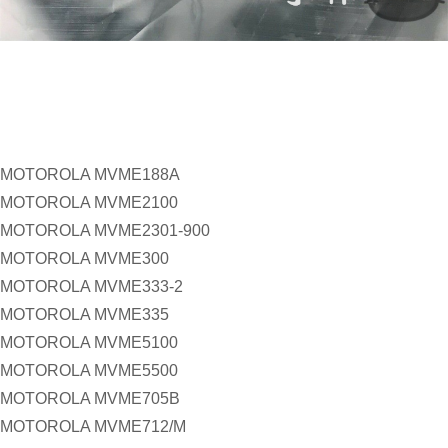
MOTOROLA MVME188A
MOTOROLA MVME2100
MOTOROLA MVME2301-900
MOTOROLA MVME300
MOTOROLA MVME333-2
MOTOROLA MVME335
MOTOROLA MVME5100
MOTOROLA MVME5500
MOTOROLA MVME705B
MOTOROLA MVME712/M