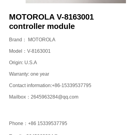
MOTOROLA V-8163001
controller module
Brand： MOTOROLA
Model：V-8163001
Origin: U.S.A
Warranty: one year
Contact information:+86-15339537795
Mailbox：2645963284@qq.com
Phone：+86 15339537795