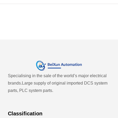
Specialising in the sale of the world’s major electrical
brands.
Large supply of original imported DCS system
parts, PLC system parts.
Classification