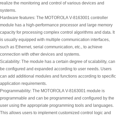
realize the monitoring and control of various devices and
systems.
Hardware features: The MOTOROLA V-8163001 controller
module has a high-performance processor and large memory
capacity for processing complex control algorithms and data. It
is usually equipped with multiple communication interfaces,
such as Ethernet, serial communication, etc., to achieve
connection with other devices and systems.
Scalability: The module has a certain degree of scalability, can
be configured and expanded according to user needs. Users
can add additional modules and functions according to specific
application requirements.
Programmability: The MOTOROLA V-8163001 module is
programmable and can be programmed and configured by the
user using the appropriate programming tools and languages.
This allows users to implement customized control logic and