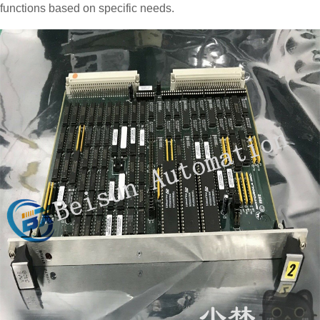
functions based on specific needs.